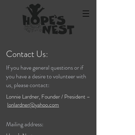
Contact Us:
If you have general questions or if
you have a desire to volunteer with
us, please contact:
Lonnie Lardner, Founder / President –
lonlardner@yahoo.com
Mailing address: