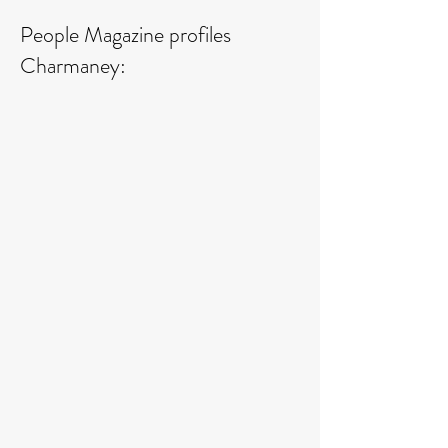
People Magazine profiles
Charmaney: