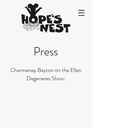
Press
Charmaney Bayton on the Ellen
Degeneres Show: